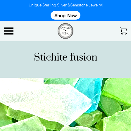
Unique Sterling Silver & Gemstone Jewelry!
Shop Now
Stichite fusion