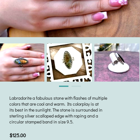
Labradorite a fabulous stone with flashes of multiple
colors that are cool and warm. Its colorplay is at
its best in the sunlight. The stone is surrounded in
sterling silver scalloped edge with roping and a
circular stamped band in size 9.5.
$125.00