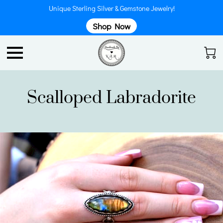
Unique Sterling Silver & Gemstone Jewelry!
Shop Now
Scalloped Labradorite