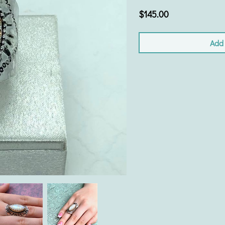
$145.00
Add 