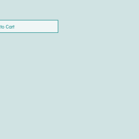
to Cart