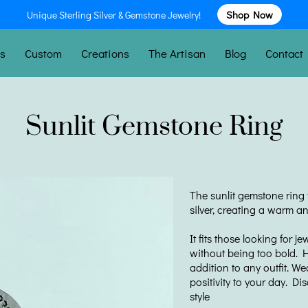
Unique Sterling Silver & Gemstone Jewelry!
Shop Now
es
Custom
Creations
The Artisan
Blog
Contact
Sunlit Gemstone Ring
The sunlit gemstone ring f
silver, creating a warm a
It fits those looking for j
without being too bold. H
addition to any outfit. We
positivity to your day. Di
style