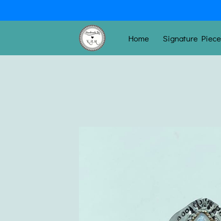
Home
Signature Piec