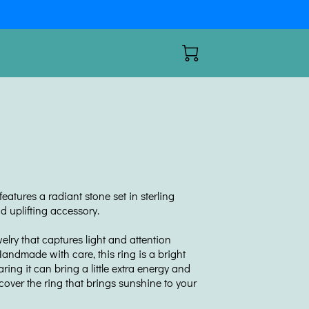
eatures a radiant stone set in sterling
nd uplifting accessory.
ewelry that captures light and attention
andmade with care, this ring is a bright
aring it can bring a little extra energy and
scover the ring that brings sunshine to your