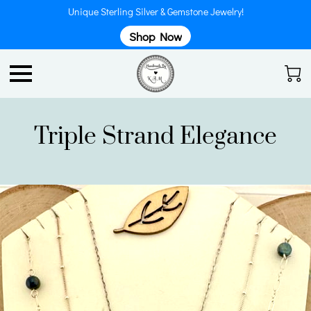
Unique Sterling Silver & Gemstone Jewelry!
Shop Now
Triple Strand Elegance