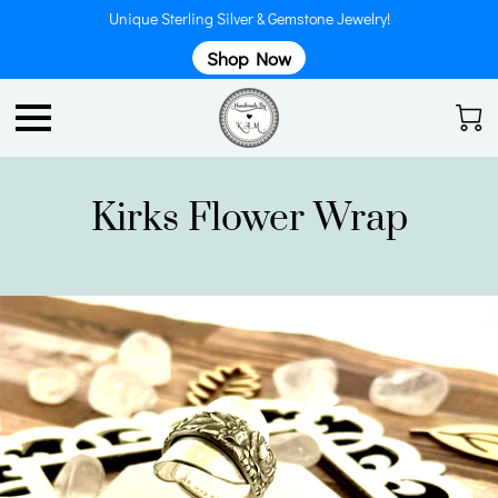
Unique Sterling Silver & Gemstone Jewelry!
Shop Now
Kirks Flower Wrap