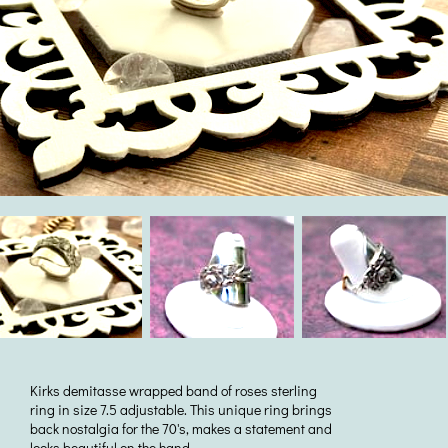
Kirks demitasse wrapped band of roses sterling
ring in size 7.5 adjustable. This unique ring brings
back nostalgia for the 70's, makes a statement and
looks beautiful on the hand.