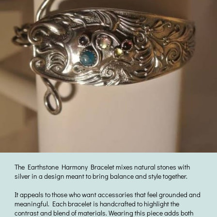
The Earthstone Harmony Bracelet mixes natural stones with
silver in a design meant to bring balance and style together.
It appeals to those who want accessories that feel grounded and
meaningful. Each bracelet is handcrafted to highlight the
contrast and blend of materials. Wearing this piece adds both