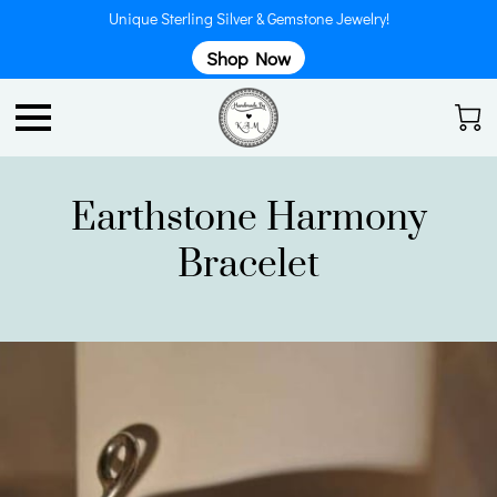
Unique Sterling Silver & Gemstone Jewelry!
Shop Now
Earthstone Harmony
Bracelet